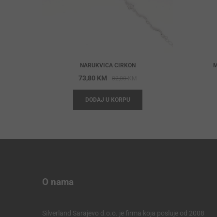
NARUKVICA CIRKON
M
Original
Current
73,80
KM
82,00
KM
price
price
DODAJ U KORPU
was:
is:
82,00 KM.
73,80 KM.
O nama
Silverland Sarajevo d.o.o. je firma koja posluje od 2008