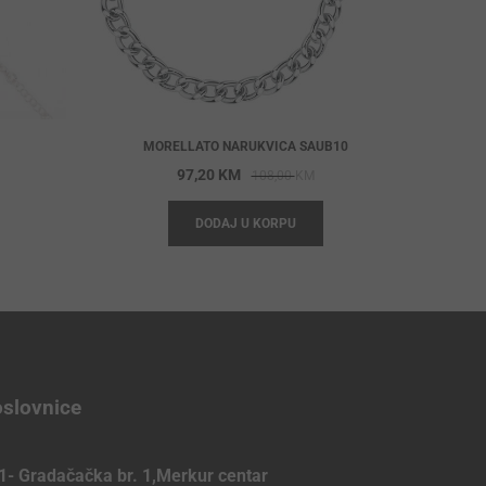
MORELLATO NARUKVICA SAUB10
iginal
rrent
Original
Current
97,20
KM
108,00
KM
ice
ice
price
price
DODAJ U KORPU
s:
was:
is:
,00 KM.
,00 KM.
108,00 KM.
97,20 KM.
slovnice
1- Gradačačka br. 1,Merkur centar