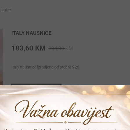
ausnice
ITALY NAUSNICE
Original
Current
183,60
KM
204,00
KM
price
price
was:
is:
Italy nausnice izradjene od srebra 925.
204,00 KM.
183,60 KM.
DODAJ U KORPU
Print
Pošalji prijatelju