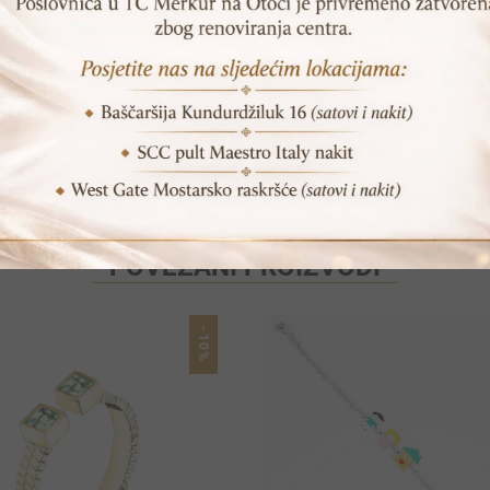
POVEZANI PROIZVODI
-10%