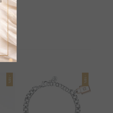
-10%
-10%