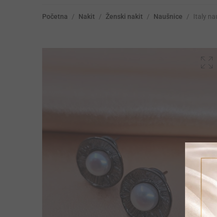
Početna
/
Nakit
/
Ženski nakit
/
Naušnice
/
Italy n