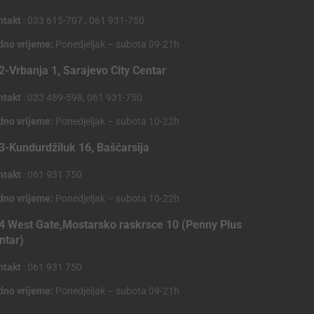
ntakt
: 033 615-707 , 061 931-750
dno vrijeme:
Ponedjeljak – subota 09-21h
2-Vrbanja 1, Sarajevo City Centar
ntakt
: 033 489-598, 061 931-750
dno vrijeme:
Ponedjeljak – subota 10-22h
3-Kundurdžiluk 16, Baščarsija
ntakt
: 061 931 750
dno vrijeme:
Ponedjeljak – subota 10-22h
4 West Gate,Mostarsko raskrsce 10 (Penny Plus
ntar)
ntakt
: 061 931 750
dno vrijeme:
Ponedjeljak – subota 09-21h