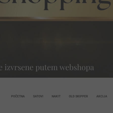
POČETNA
SATOVI
NAKIT
OLD SKIPPER
AKCIJA