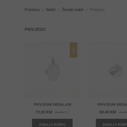
Početna
/
Nakit
/
Ženski nakit
/
Privjesci
PRIVJESCI
-10%
PRIVJESAK MEDALJON
PRIVJESAK MEDA
Original
Current
72,00
KM
68,40
KM
80,00
KM
76,0
price
price
DODAJ U KORPU
DODAJ U KOR
was:
is: