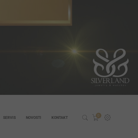
0
SERVIS
NOVOSTI
KONTAKT