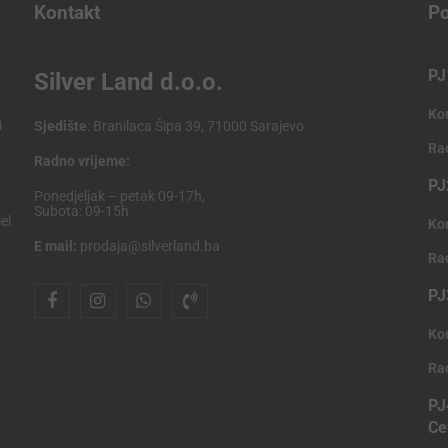
Kontakt
Po
PJ
Silver Land d.o.o.
Ko
i
Sjedište
: Branilaca Šipa 39, 71000 Sarajevo
Ra
Radno vrijeme:
PJ
Ponedjeljak – petak 09-17h,
Subota: 09-15h
el
Ko
E mail:
prodaja@silverland.ba
Ra
PJ
Ko
Ra
PJ
Ce