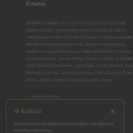
O nama
Silverland Sarajevo d.o.o. je firma koja posluje od 2008
godine i bavimo se prodajom satova i nakita od srebra i
veleprodajom nakita od srebra.Ekskluzivni smo zastupnici 
distributeri nakita Maestro Italy. Brand-ovi satova koje
nudimo u našoj prodavnici su, Seiko, Michael Kors, Fossil, ,
Emporio Armani, Tommy Hilfiger, Essence, Casio, G-Shock,
Casio Edifice, Dainel Klein, Lee Cooper, Lorus ,Nautica, Dani
Wellington, Sergio Tacchini,Quantum, Santa Barbara Polo,
Citizen, Guess, Roberto Cavalli, Maserati, Tissot.
Uvjeti korištenja
Politika privatnosti
×
🍪 Kolačići
Politika kolačića
Koristimo kolačiće kako bismo poboljšali vaše iskustvo
POSTAVKE KOLAČIĆA
na našoj web stranici.