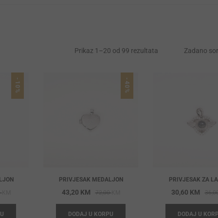
Prikaz 1–20 od 99 rezultata
Zadano sor
-10%
-40%
LJON
PRIVJESAK MEDALJON
PRIVJESAK ZA L
Original
Current
Original
Current
43,20
KM
30,60
KM
0
KM
72,00
KM
36,0
price
price
price
price
PU
DODAJ U KORPU
DODAJ U KOR
was:
is:
was:
is: