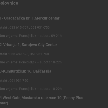
slovnice
1- Gradačačka br. 1,Merkur centar
ntakt
: 033 615-707 , 061 931-750
dno vrijeme:
Ponedjeljak – subota 09-21h
2-Vrbanja 1, Sarajevo City Centar
ntakt
: 033 489-598, 061 931-750
dno vrijeme:
Ponedjeljak – subota 10-22h
3-Kundurdžiluk 16, Baščarsija
ntakt
: 061 931 750
dno vrijeme:
Ponedjeljak – subota 10-22h
4 West Gate,Mostarsko raskrsce 10 (Penny Plus
ntar)