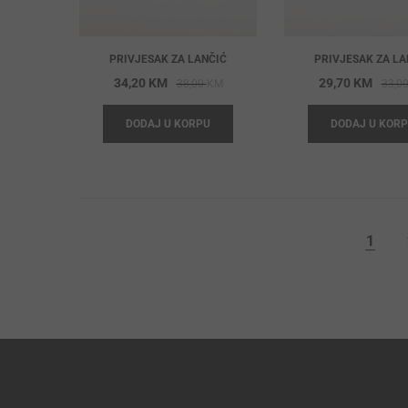
PRIVJESAK ZA LANČIĆ
PRIVJESAK ZA LA
Original
Current
34,20
KM
29,70
KM
38,00
KM
33,0
price
price
DODAJ U KORPU
DODAJ U KOR
was:
is:
38,00 KM.
34,20 KM.
1