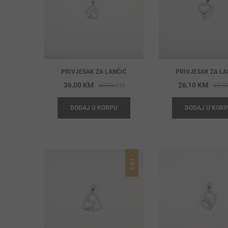
PRIVJESAK ZA LANČIĆ
PRIVJESAK ZA LA
Original
Current
36,00
KM
26,10
KM
40,00
KM
29,0
price
price
DODAJ U KORPU
DODAJ U KOR
was:
is:
40,00 KM.
36,00 KM.
-10%