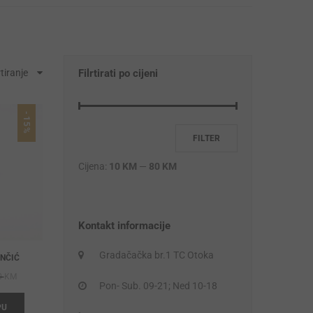
tiranje
Filrtirati po cijeni
-15%
FILTER
Cijena:
10 KM
—
80 KM
Kontakt informacije
Gradačačka br.1 TC Otoka
ANČIĆ
Original
Current
0
KM
Pon- Sub. 09-21; Ned 10-18
price
price
PU
was:
is: