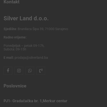
Kontakt
Silver Land d.o.o.
Sjedište
: Branilaca Šipa 39, 71000 Sarajevo
Radno vrijeme:
Ponedjeljak – petak 09-17h,
Subota: 09-15h
E mail:
prodaja@silverland.ba
Poslovnice
PJ1- Gradačačka br. 1,Merkur centar