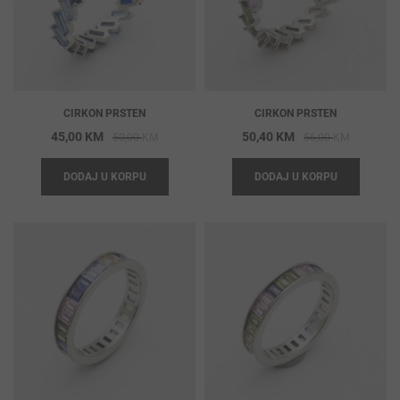
CIRKON PRSTEN
CIRKON PRSTEN
Original
Current
Original
Current
45,00
KM
50,40
KM
50,00
KM
56,00
KM
price
price
price
price
DODAJ U KORPU
DODAJ U KORPU
was:
is:
was:
is:
50,00 KM.
45,00 KM.
56,00 KM
50,40 KM