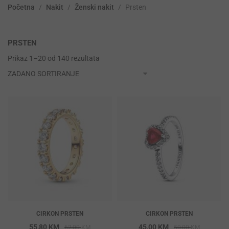
Početna
/
Nakit
/
Ženski nakit
/
Prsten
PRSTEN
Prikaz 1–20 od 140 rezultata
CIRKON PRSTEN
CIRKON PRSTEN
Original
Current
Original
Current
55,80
KM
45,00
KM
62,00
KM
50,00
KM