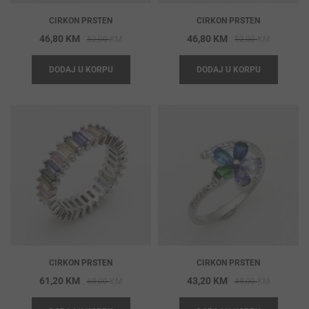
CIRKON PRSTEN
CIRKON PRSTEN
Original
Current
Original
Current
46,80
KM
46,80
KM
52,00
KM
52,00
KM
price
price
price
price
DODAJ U KORPU
DODAJ U KORPU
was:
is:
was:
is:
52,00 KM.
46,80 KM.
52,00 KM
46,80 KM
CIRKON PRSTEN
CIRKON PRSTEN
Original
Current
Original
Current
61,20
KM
43,20
KM
68,00
KM
48,00
KM
price
price
price
price