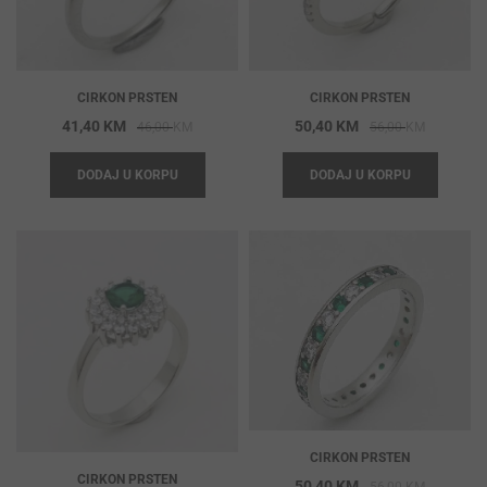
CIRKON PRSTEN
CIRKON PRSTEN
Original
Current
Original
Current
41,40
KM
50,40
KM
46,00
KM
56,00
KM
price
price
price
price
DODAJ U KORPU
DODAJ U KORPU
was:
is:
was:
is:
46,00 KM.
41,40 KM.
56,00 KM
50,40 KM
CIRKON PRSTEN
CIRKON PRSTEN
Original
Current
50,40
KM