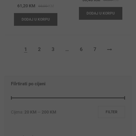
56,00
KM
Original
Current
61,20
KM
68,00
KM
price
price
price
price
DODAJ U KORPU
was:
is:
DODAJ U KORPU
was:
is:
56,00 KM
50,40 KM
68,00 KM.
61,20 KM.
1
2
3
…
6
7
Filrtirati po cijeni
Cijena:
20 KM
—
200 KM
FILTER