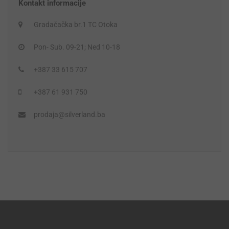
Kontakt informacije
Gradačačka br.1 TC Otoka
Pon- Sub. 09-21; Ned 10-18
+387 33 615 707
+387 61 931 750
prodaja@silverland.ba