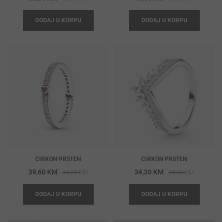
price
price
price
price
DODAJ U KORPU
DODAJ U KORPU
was:
is:
was:
is:
62,00 KM.
55,80 KM.
50,00 KM
45,00 KM
CIRKON PRSTEN
CIRKON PRSTEN
Original
Current
Original
Current
39,60
KM
34,20
KM
44,00
KM
38,00
KM
price
price
price
price
DODAJ U KORPU
DODAJ U KORPU
was:
is:
was:
is:
44,00 KM.
39,60 KM.
38,00 KM
34,20 KM