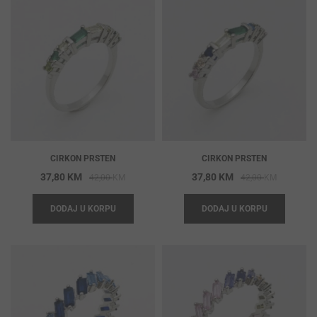
CIRKON PRSTEN
CIRKON PRSTEN
Original
Current
Original
Current
37,80
KM
37,80
KM
42,00
KM
42,00
KM
price
price
price
price
DODAJ U KORPU
DODAJ U KORPU
was:
is:
was:
is:
42,00 KM.
37,80 KM.
42,00 KM
37,80 KM