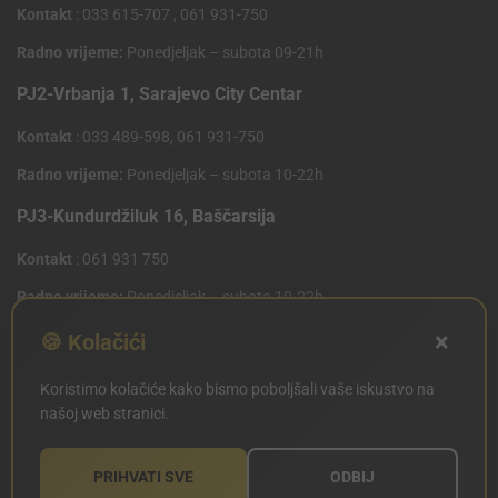
Kontakt
: 033 615-707 , 061 931-750
Radno vrijeme:
Ponedjeljak – subota 09-21h
PJ2-Vrbanja 1, Sarajevo City Centar
Kontakt
: 033 489-598, 061 931-750
Radno vrijeme:
Ponedjeljak – subota 10-22h
PJ3-Kundurdžiluk 16, Baščarsija
Kontakt
: 061 931 750
Radno vrijeme:
Ponedjeljak – subota 10-22h
×
PJ4 West Gate,Mostarsko raskrsce 10 (Penny Plus
🍪 Kolačići
Centar)
Koristimo kolačiće kako bismo poboljšali vaše iskustvo na
Kontakt
: 061 931 750
našoj web stranici.
Radno vrijeme:
Ponedjeljak – subota 09-21h
PRIHVATI SVE
ODBIJ