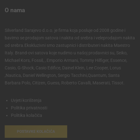
O nama
Silverland Sarajevo d.o.o. je firma koja posluje od 2008 godine i
bavimo se prodajom satova i nakita od srebra i veleprodajom nakita
od srebra.Ekskluzivni smo zastupnici i distributeri nakita Maestro
Italy. Brand-ovi satova koje nudimo u našoj prodavnici su, Seiko,
Michael Kors, Fossil, , Emporio Armani, Tommy Hilfiger, Essence,
Casio, G-Shock, Casio Edifice, Dainel Klein, Lee Cooper, Lorus
,Nautica, Daniel Wellington, Sergio Tacchini,Quantum, Santa
Barbara Polo, Citizen, Guess, Roberto Cavalli, Maserati, Tissot.
Uvjeti korištenja
Politika privatnosti
Politika kolačića
POSTAVKE KOLAČIĆA